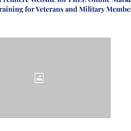
raining for Veterans and Military Membe