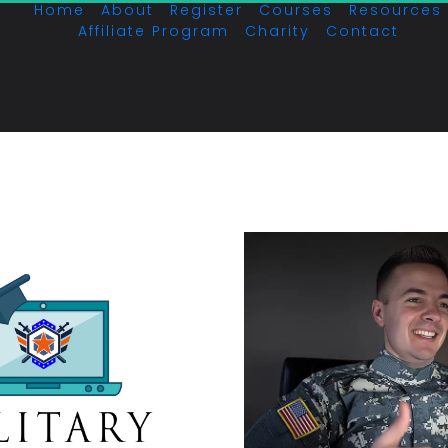
Home
About
Register
Courses
Resources
Affiliate Program
Charity
Contact