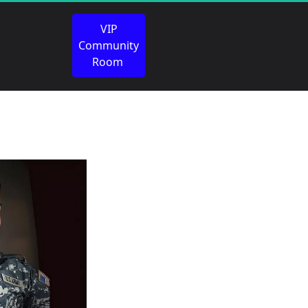
 VIP 
Community 
Room 