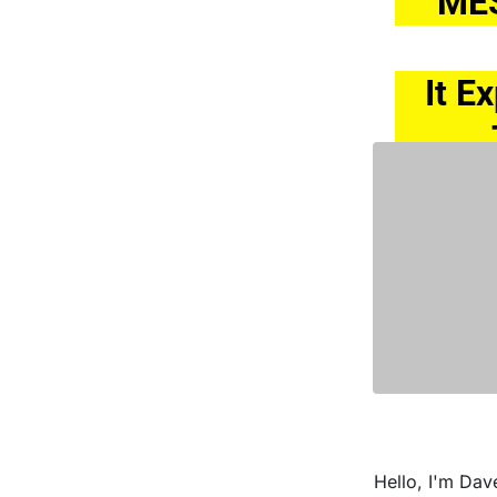
ME
It E
Hello, I'm Dav