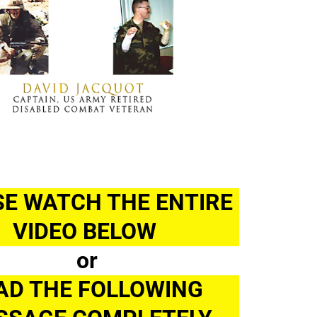
E WATCH THE ENTIRE 
VIDEO BELOW 
or
AD THE FOLLOWING 