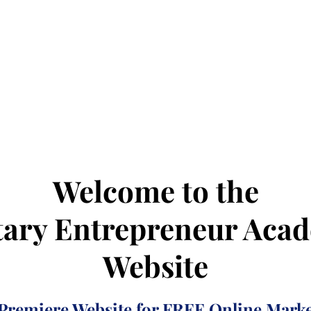
Welcome to the
tary Entrepreneur Aca
Website
Premiere Website for FREE Online Marke