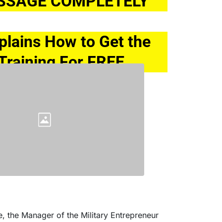
SSAGE COMPLETELY
xplains How to Get the 
Training For FREE
e, the Manager of the Military Entrepreneur 