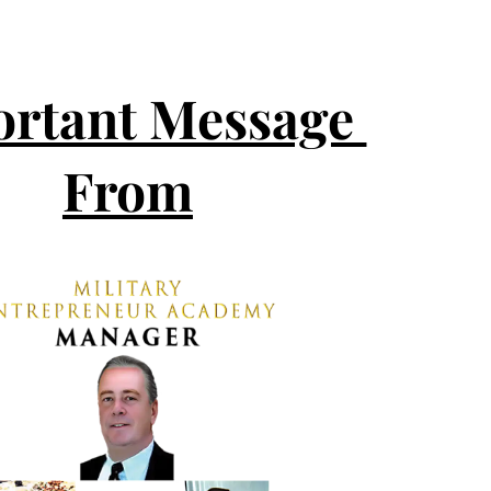
rtant Message 
From