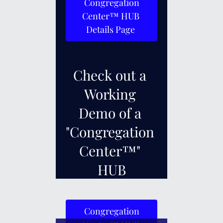
 Congregation 
Center™ HUB 
Details Page 
Check out a 
Working 
Demo of a 
"Congregation 
Center™" 
HUB
 Congregation 