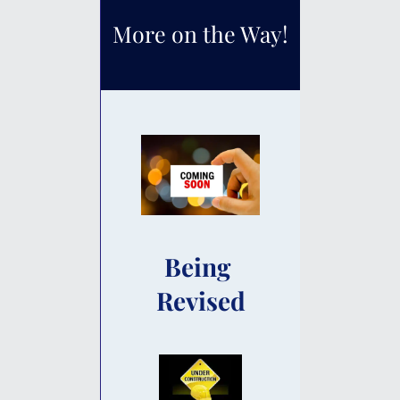
More on the Way!
Being 
Revised