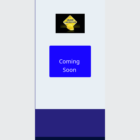
Coming 
Soon 