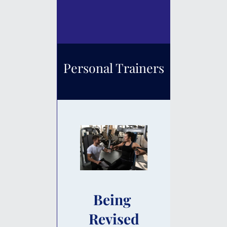
Personal Trainers
Being 
Revised