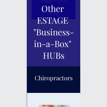
Center™ HUB 
Other 
Working 
Demo 
ESTAGE 
"Business-
in-a-Box" 
HUBs
Chiropractors