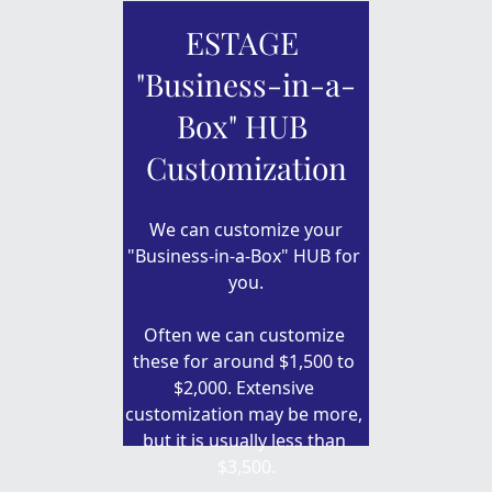
ESTAGE 
"Business-in-a-
Box" HUB 
Customization
 We can customize your 
"Business-in-a-Box" HUB for 
you.
Often we can customize 
these for around $1,500 to 
$2,000. Extensive 
customization may be more, 
but it is usually less than 
$3,500.