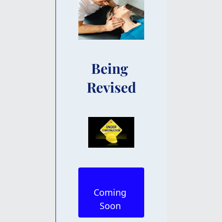
Being 
Revised
Coming 
Soon 