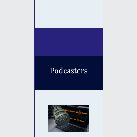
Podcasters