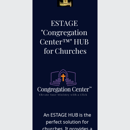
ESTAGE 
"
Congregation 
Center™
" HUB 
for Churches
An ESTAGE HUB is the 
perfect solution for 
churches. It provides a 