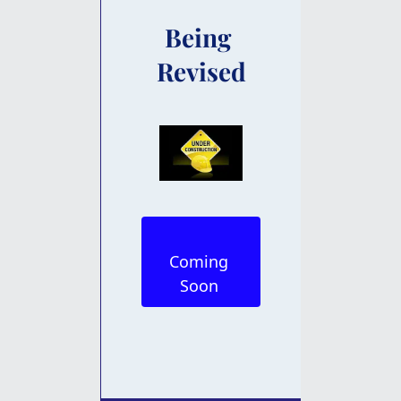
Being 
Revised
Coming 
Soon 