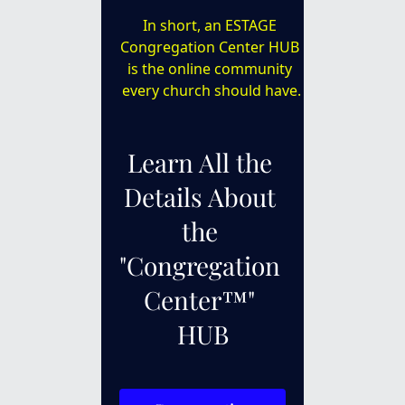
In short, an ESTAGE 
Congregation Center HUB 
is the online community 
every church should have.
Learn All the 
Details About 
the 
"Congregation 
Center™" 
HUB