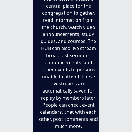
central place for the 
congregation to gather, 
read information from 
the church, watch video 
announcements, study 
guides, and courses. The 
HUB can also live stream 
broadcast sermons, 
announcements, and 
other events to persons 
unable to attend. These 
livestreams are 
automatically saved for 
replay by members later. 
People can check event 
calendars, chat with each 
other, post comments and 
much more. 