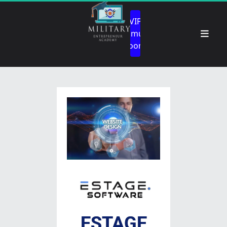
 VIP 
Community 
Room 
ESTAGE