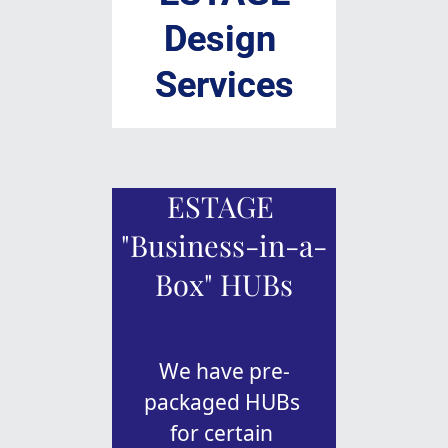
Design 
Services
ESTAGE 
"Business-in-a-
Box" HUBs
We have pre-
packaged HUBs 
for certain 