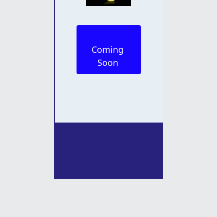
Coming 
Soon 