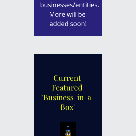
businesses/entities. 
More will be 
added soon!
Current 
Featured 
"Business-in-a-
Box"