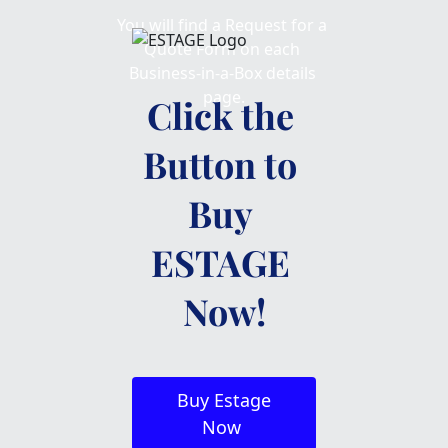
You will find a Request for a 
Quote Form on each 
Business-in-a-Box details 
page.
Click the 
Button to 
Buy 
ESTAGE 
Now!
 Buy Estage 
Now 